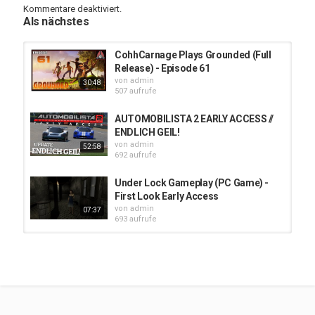
Kommentare deaktiviert.
Als nächstes
Stardeus Official Site:
https://stardeusgame.com/
Come join the Cohhilition Community on our Discord:
CohhCarnage Plays Grounded (Full
http://cohh.tv/discord
Release) - Episode 61
von
admin
30:48
Cohh has partnered with Kings Coast to bring you the
507 aufrufe
COHHILITION BLEND!
https://www.kingscoastcoffee.com/products/cohhilition-blend
AUTOMOBILISTA 2 EARLY ACCESS //
Cohh helped fine tune this roast and drinks it every day. Help
ENDLICH GEIL!
support the channel and get some amazing coffee today!
von
admin
52:58
692 aufrufe
All of Cohh's peripherals right now are CORSAIR! Cohh has been
using Corsair products since he built computers over a decade
Under Lock Gameplay (PC Game) -
ago! Now they make all sorts of great products including
First Look Early Access
keyboards, mice, headphones and streaming equipment. SAVE
von
admin
07:37
10% by using code "COHHCARNAGE" here -
http://Cohh.tv/Corsair
693 aufrufe
Cohh has joined with IBuyPower (again!) to bring you a great deal
嗜血印 Bloody Spell 01 - 32:9
on your pre-built PCs! Check out
https://ibp.gg/cohh
to save some
Ultrawide - Early Access
money. :)
von
admin
1:08:56
651 aufrufe
Cohh's Mobile App:
http://cohh.tv/mobile
Cohh on Twitter:
https://twitter.com/CohhCarnage
Try Logitech G HUB during Early