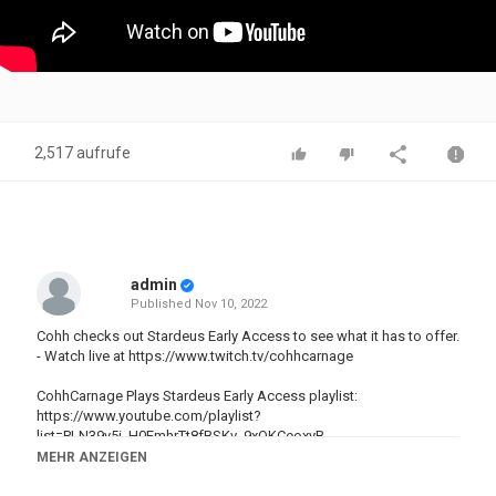
2,517 aufrufe
admin
Published
Nov 10, 2022
Cohh checks out Stardeus Early Access to see what it has to offer.
- Watch live at
https://www.twitch.tv/cohhcarnage
CohhCarnage Plays Stardeus Early Access playlist:
https://www.youtube.com/playlist?
list=PLN39y5i_H0FmhrTt8fBSKv_9xOKCeoxyB
MEHR ANZEIGEN
Stardeus on Steam Store:
https://store.steampowered.com/app/1380910/Stardeus/