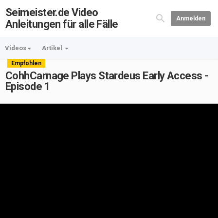
Seimeister.de Video
Anmelden
Anleitungen für alle Fälle
Videos
Artikel
Empfohlen
CohhCarnage Plays Stardeus Early Access -
Episode 1