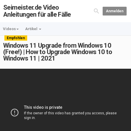
Seimeister.de Video
Anmelden
Anleitungen für alle Fälle
Videos
Artikel
Empfohlen
Windows 11 Upgrade from Windows 10
(Free!) | How to Upgrade Windows 10 to
Windows 11 | 2021