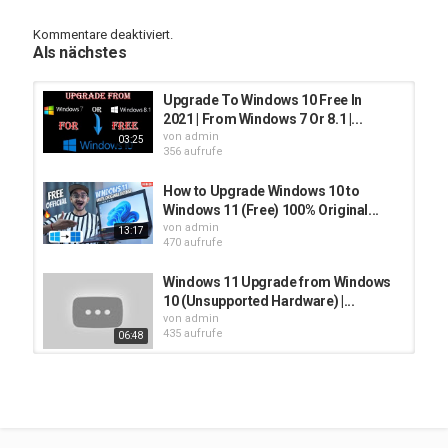
video till end.
Kommentare deaktiviert.
✅ For Windows 11 ISO JOIN here : https://t.me/techsanjeet
Als nächstes
✅ ISO Link 1:
https://mega.nz/file/1TpSxDQD#rXCwnTQKh7USBLg3vW1L1rfLJ5nZs
Upgrade To Windows 10 Free In
2021 | From Windows 7 Or 8.1 |...
✅ ISO Link 2:
von
admin
03:25
https://moebox.pl/21996.1.210529-
356 aufrufe
1541.co_release_CLIENT_CONSUMER_x64FRE_en-us.iso
How to Upgrade Windows 10 to
✅ How to Upgrade windows 10 to windows 11 for free :
Windows 11 (Free) 100% Original...
https://youtu.be/FqKc8PIupvY
von
admin
13:17
470 aufrufe
✅ Windows 11 PlayList : https://youtube.com/playlist?
list=PLa0nWyOuU7b-Mb3mgpapV1CHlifiGiwi_
Windows 11 Upgrade from Windows
10 (Unsupported Hardware) |...
[0:00] Intro
von
admin
[0:22] Windows 11 Upgrade Why you need to do?
435 aufrufe
06:48
[0:57] Who will get Windows 11 Update!
[1:10] Install Windows 11 Without USB Pendrive
windows 11 upgrade from windows
[1:15] Windows 11 Upgrade Steps
10 free | windows 11 installation...
[2:25] Windows 11 Upgrade Without Data Loss Setting
von
admin
[3:09] Install Windows 11
439 aufrufe
11:18
[4:33] Windows 11 First look on Windows 10