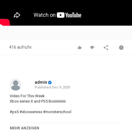
416 aufrufe
admin
Published
Dec 9, 2020
Video For This Week
Xbox series X and PS5 Boiiiiiiiiiiiiii
#ps5 #xboxseriesx #monsterschool
MEHR ANZEIGEN