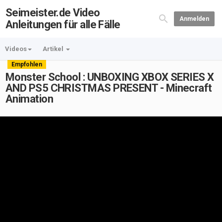
Seimeister.de Video
Anmelden
Anleitungen für alle Fälle
Videos
Artikel
Empfohlen
Monster School : UNBOXING XBOX SERIES X
AND PS5 CHRISTMAS PRESENT - Minecraft
Animation