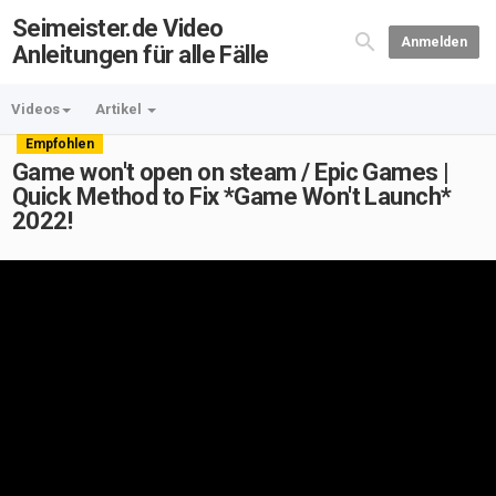
Seimeister.de Video
Anmelden
Anleitungen für alle Fälle
Videos
Artikel
Empfohlen
Game won't open on steam / Epic Games |
Quick Method to Fix *Game Won't Launch*
2022!