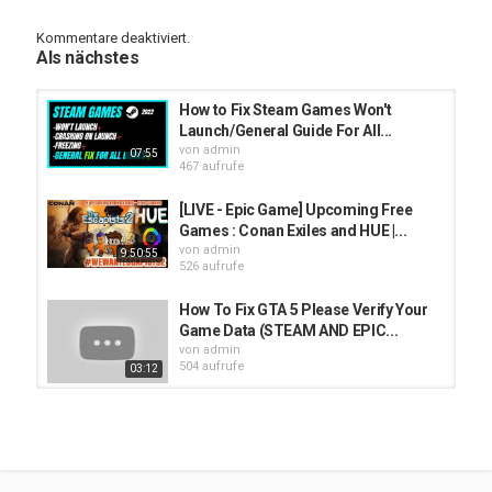
or message that is shown in windows while launching.
Kommentare deaktiviert.
►Follow
Als nächstes
Discord-A͢͢͢นstin⚔Bladeღ :
https://discord.gg/VvyzdAaSH9
facebook :
https://www.facebook.com/windowsfixer
Instagram : UNAVAILABLE
How to Fix Steam Games Won't
Twitter :
https://twitter.com/fixerwindows
Launch/General Guide For All...
Hindi/Urdu YT :
https://www.youtube.com/c/windowsOS
von
admin
07:55
English YT :
https://www.youtube.com/c/windowsfixerpc
467 aufrufe
Don't forget to Subscribe For More Videos and for PC guide :)
[LIVE - Epic Game] Upcoming Free
Thanks for watching
Games : Conan Exiles and HUE |...
von
admin
9:50:55
Kategorien
526 aufrufe
Steam
How To Fix GTA 5 Please Verify Your
Game Data (STEAM AND EPIC...
von
admin
504 aufrufe
03:12
How to Fix a Steam Game that won't
Launch!
von
admin
00:22
533 aufrufe