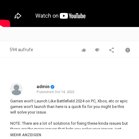
594 aufrufe
admin
Published
Oct 14, 2022
Games won't Launch Like Battlefield 2024 on PC, Xbox, etc or epic
games won't launch than here is a quick fix for you might be this
will solve your issue.
NOTE: There are a lot of solutions for fixing these kinda issues but
these are the major issues that help you solve your issues. just
comment below if your problem still appears with the error code
MEHR ANZEIGEN