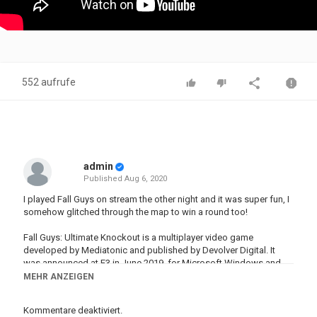
552 aufrufe
admin
Published
Aug 6, 2020
I played Fall Guys on stream the other night and it was super fun, I
somehow glitched through the map to win a round too!
Fall Guys: Ultimate Knockout is a multiplayer video game
developed by Mediatonic and published by Devolver Digital. It
was announced at E3 in June 2019, for Microsoft Windows and
PlayStation 4, and is due to release on August 4, 2020
MEHR ANZEIGEN
►Twitch -
http://twitch.tv/mrwilliamo96
Kommentare deaktiviert.
►Subscribe -
http://bit.ly/SubToWill