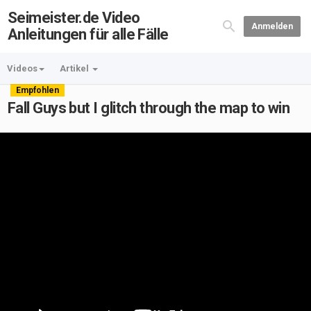
Seimeister.de Video
Anmelden
Anleitungen für alle Fälle
Videos
Artikel
Empfohlen
Fall Guys but I glitch through the map to win