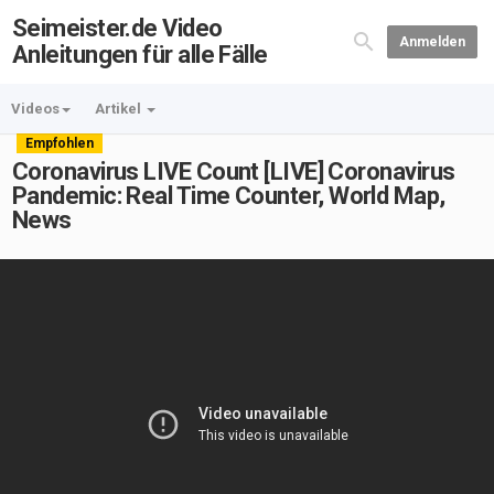
Seimeister.de Video
Anmelden
Anleitungen für alle Fälle
Videos
Artikel
Empfohlen
Coronavirus LIVE Count [LIVE] Coronavirus
Pandemic: Real Time Counter, World Map,
News