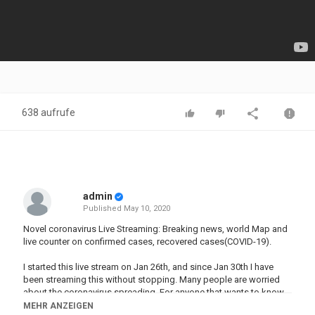
638 aufrufe
admin
Published
May 10, 2020
Novel coronavirus Live Streaming: Breaking news, world Map and
live counter on confirmed cases, recovered cases(COVID-19).
I started this live stream on Jan 26th, and since Jan 30th I have
been streaming this without stopping. Many people are worried
about the coronavirus spreading. For anyone that wants to know
the numbers and progression of the worldwide spread of this
MEHR ANZEIGEN