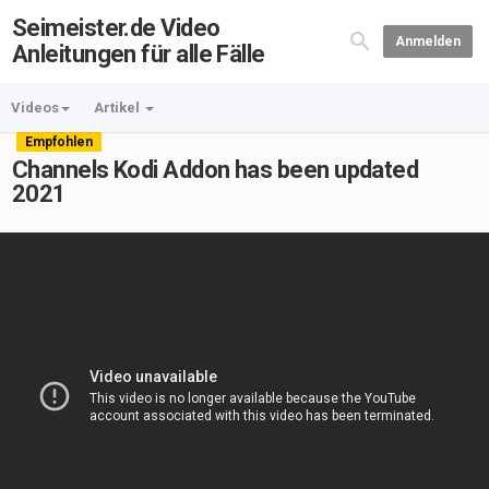
Seimeister.de Video
Anmelden
Anleitungen für alle Fälle
Videos
Artikel
Empfohlen
Channels Kodi Addon has been updated
2021