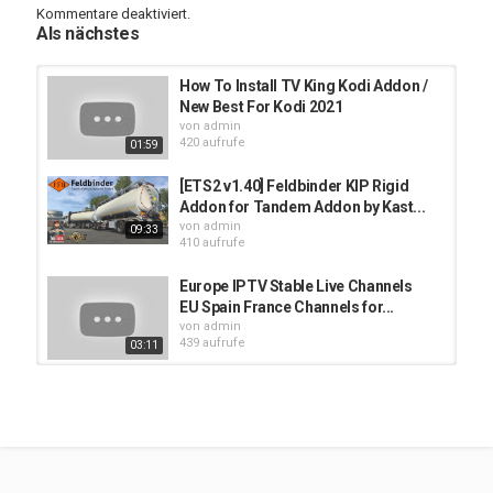
Kommentare deaktiviert.
.....
Als nächstes
** S U B S C R I B E to Kodi Reviews Youtube Channel **
How To Install TV King Kodi Addon /
---------------------------------------------------------------------------
New Best For Kodi 2021
von
admin
420 aufrufe
01:59
Kategorien
Muss man wissen
[ETS2 v1.40] Feldbinder KIP Rigid
Addon for Tandem Addon by Kast...
von
admin
09:33
410 aufrufe
Europe IPTV Stable Live Channels
EU Spain France Channels for...
von
admin
439 aufrufe
03:11
kodi iptv addons - Best Kodi iptv
addon - Kodi addon for live tv and...
von
admin
529 aufrufe
03:37
Cómo instalar addon Kelebek en