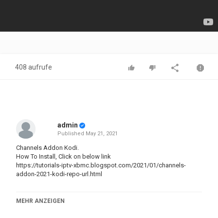
408 aufrufe
admin
Published
May 21, 2021
Channels Addon Kodi.
How To Install, Click on below link
https://tutorials-iptv-xbmc.blogspot.com/2021/01/channels-
addon-2021-kodi-repo-url.html
** If you Like This Video, hit the ??LIKE button!! .
MEHR ANZEIGEN
Don't forget to Share, Subscribe and Turn On ((Bell)) .