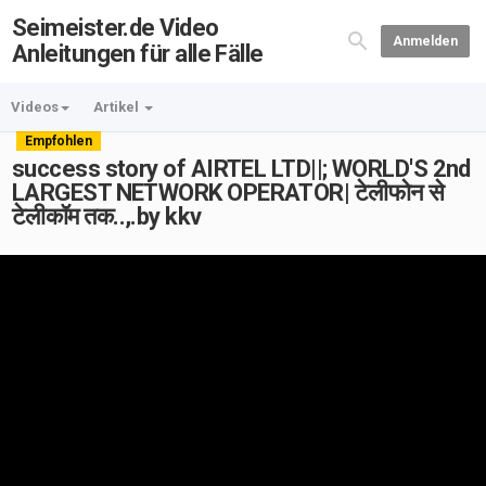
Seimeister.de Video
Anmelden
Anleitungen für alle Fälle
Videos
Artikel
Empfohlen
success story of AIRTEL LTD||; WORLD'S 2nd
LARGEST NETWORK OPERATOR| टेलीफोन से
टेलीकॉम तक..,.by kkv