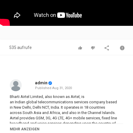
535 aufrufe
admin
Published
Aug 31, 2020
Bharti Airtel Limited, also known as Airtel, is
an Indian global telecommunications services company based
in New Delhi, Delhi NCT, India. It operates in 18 countries
across South Asia and Africa, and also in the Channel Islands.
Airtel provides GSM, 3G, 4G LTE, 4G+ mobile services, fixed line
broadband and voice services depending upon the country of
operation. Airtel had also rolled out its VoLTE technology across
MEHR ANZEIGEN